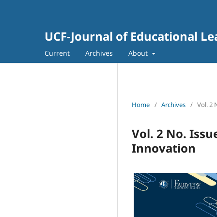
UCF-Journal of Educational L
Current
Archives
About
Home
/
Archives
/
Vol. 2
Vol. 2 No. Issu
Innovation