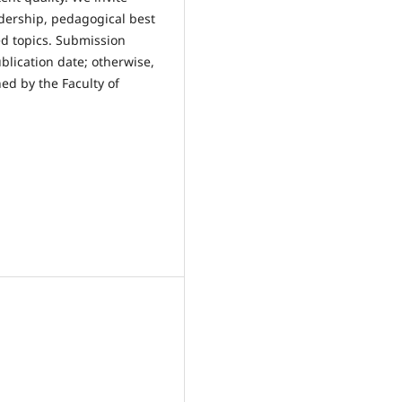
adership, pedagogical best
ed topics. Submission
blication date; otherwise,
ed by the Faculty of