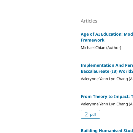
Articles
Age of AI Education: Mod
Framework
Michael Chian (Author)
Implementation And Perce
Baccalaureate (IB) World
Valerynne Yann Lyn Chang (A
From Theory to Impact: 
Valerynne Yann Lyn Chang (A
pdf
Building Humanised Stud