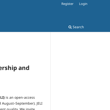
Register
Login
Search
dership and
LI)
is an open-access
d August–September). JELI
nt quality. We invite