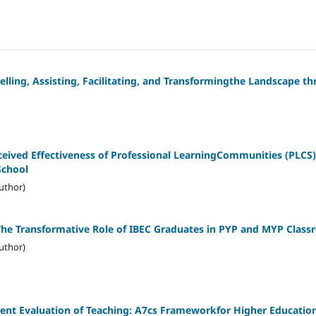
elling, Assisting, Facilitating, and Transformingthe Landscape 
ived Effectiveness of Professional LearningCommunities (PLCS) 
School
uthor)
The Transformative Role of IBEC Graduates in PYP and MYP Clas
uthor)
ent Evaluation of Teaching: A7cs Frameworkfor Higher Educatio