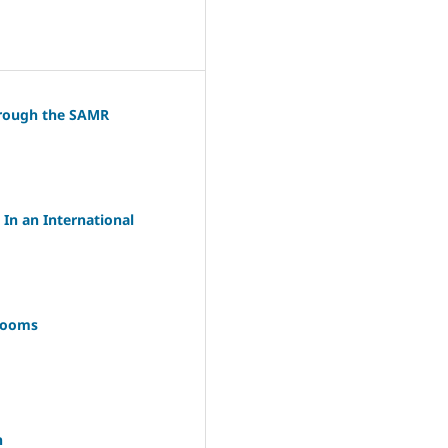
through the SAMR
In an International
srooms
n