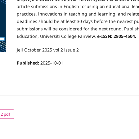
article submissions in English focusing on educational le
practices, innovations in teaching and learning, and relat
deadlines should be at least 30 days before the nearest pu
submissions will be considered for the next round. Publish
Education, Universiti College Fairview.
e-ISSN: 2805-4504.
Jeli October 2025 vol 2 issue 2
Published:
2025-10-01
 2 pdf