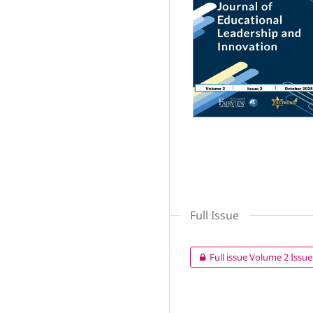
Full Issue
Full issue Volume 2 Issue