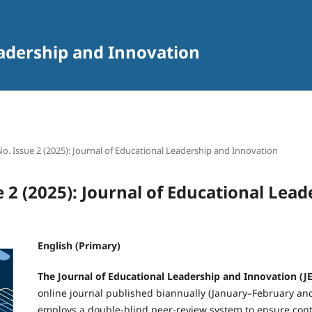
eadership and Innovation
 No. Issue 2 (2025): Journal of Educational Leadership and Innovation
e 2 (2025): Journal of Educational Lea
English (Primary)
The Journal of Educational Leadership and Innovation (JE
online journal published biannually (January–February an
employs a double-blind peer-review system to ensure conte